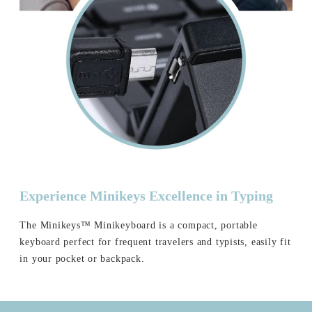
Experience Minikeys Excellence in Typing
The Minikeys™ Minikeyboard is a compact, portable
keyboard perfect for frequent travelers and typists, easily fit
in your pocket or backpack.