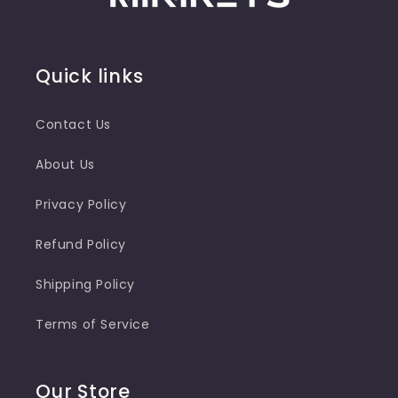
Quick links
Contact Us
About Us
Privacy Policy
Refund Policy
Shipping Policy
Terms of Service
Our Store