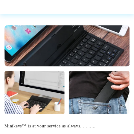
Minikeys™ is at your service as always...........