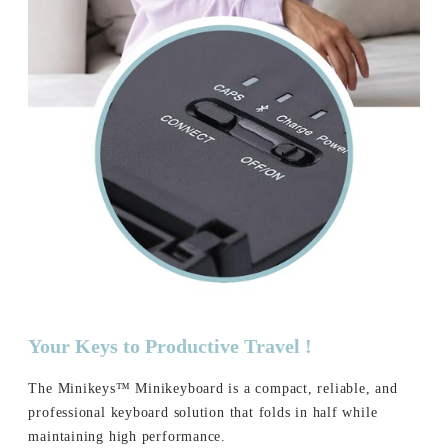
Your Keys to Productive Travel !
The Minikeys™ Minikeyboard is a compact, reliable, and
professional keyboard solution that folds in half while
maintaining high performance.