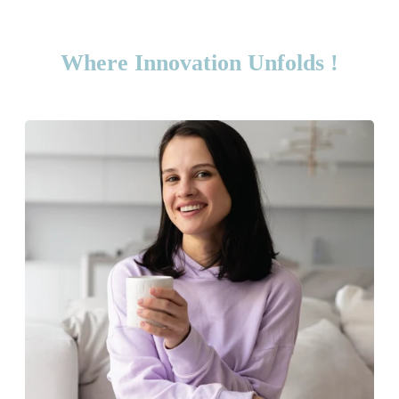
Where Innovation Unfolds !