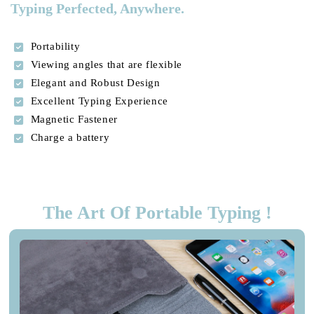
Typing Perfected, Anywhere.
Portability
Viewing angles that are flexible
Elegant and Robust Design
Excellent Typing Experience
Magnetic Fastener
Charge a battery
The Art Of Portable Typing !