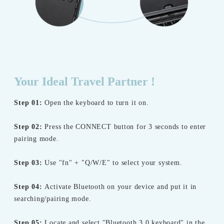
Your Ideal Travel Partner !
Step 01:
Open the keyboard to turn it on.
Step 02:
Press the CONNECT button for 3 seconds to enter
pairing mode.
Step 03:
Use "fn" + "Q/W/E" to select your system.
Step 04:
Activate Bluetooth on your device and put it in
searching/pairing mode.
Step 05:
Locate and select "Bluetooth 3.0 keyboard" in the