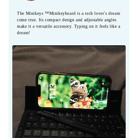
The Minikeys ™Minikeyboard is a tech lover's dream
come true. Its compact design and adjustable angles
make it a versatile accessory. Typing on it feels like a
dream!