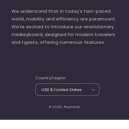
We understand that in today's fast-paced
world, mobility and efficiency are paramount.
We're excited to introduce our revolutionary
minikeyboard, designed for modern travelers
and typists, offering numerous features .
Country/region
USD $ | United States
© 2026,
Reynolds