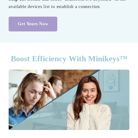
available devices list to establish a connection.
Get Yours Now
Boost Efficiency With Minikeys™