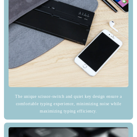
The unique scissor-switch and quiet key design ensure a
comfortable typing experience, minimizing noise while
maximizing typing efficiency.