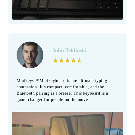
John Teklinski
Minikeys ™Minikeyboard is the ultimate typing
companion. It's compact, comfortable, and the
Bluetooth pairing is a breeze. This keyboard is a
game-changer for people on the move.