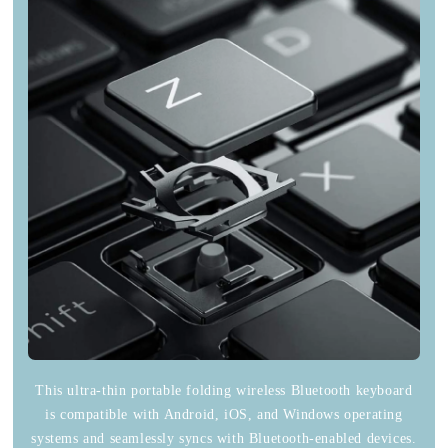
This ultra-thin portable folding wireless Bluetooth keyboard
is compatible with Android, iOS, and Windows operating
systems and seamlessly syncs with Bluetooth-enabled devices.