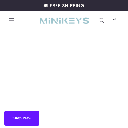
Skip to
🚚 FREE SHIPPING
content
Cart
Discard the outdated brand, Try
Minikeys
™
Gift the Future of Typing:
Minikeys™
Minikeyboard.
The Minikeys™ Minikeyboard is a compact, portable
keyboard perfect for frequent travelers and typists, easily
fit in your pocket or backpack.
Shop Now