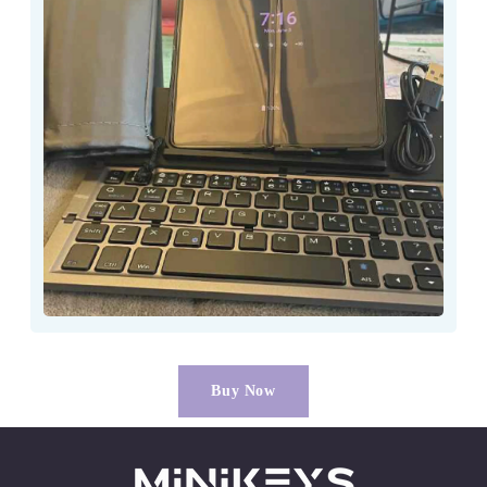
Buy Now