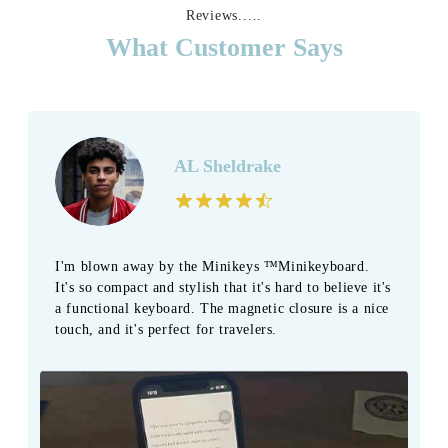
Reviews.....
What Customer Says
AL Sheldrake
I'm blown away by the Minikeys ™Minikeyboard.
It's so compact and stylish that it's hard to believe it's
a functional keyboard. The magnetic closure is a nice
touch, and it's perfect for travelers.