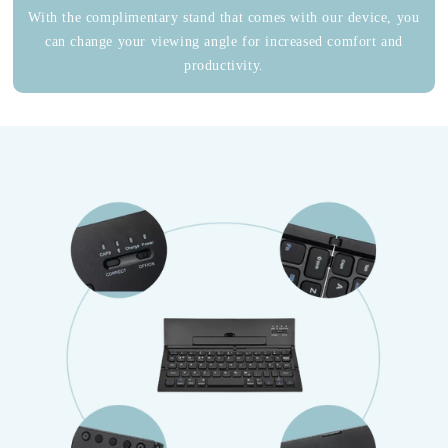
With the complimentary stand that comes with our device, you
can change your viewing angle for increased comfort and
productivity.