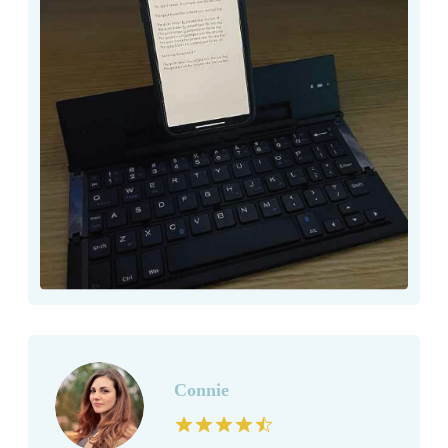
Connie