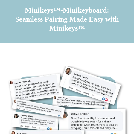
Minikeys™-Minikeyboard:
Seamless Pairing Made Easy with
Minikeys™